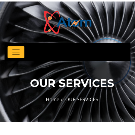
OUR SERVICES
Home
OUR SERVICES