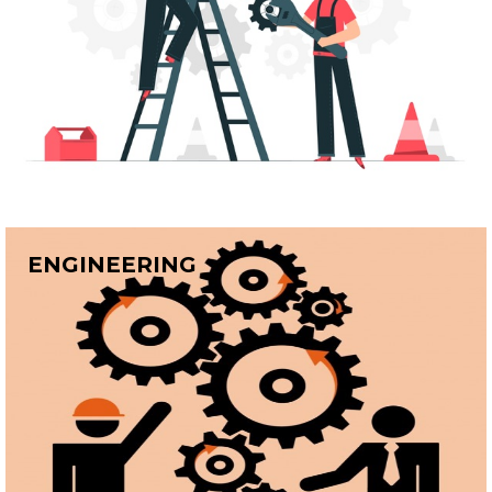
ENGINEERING