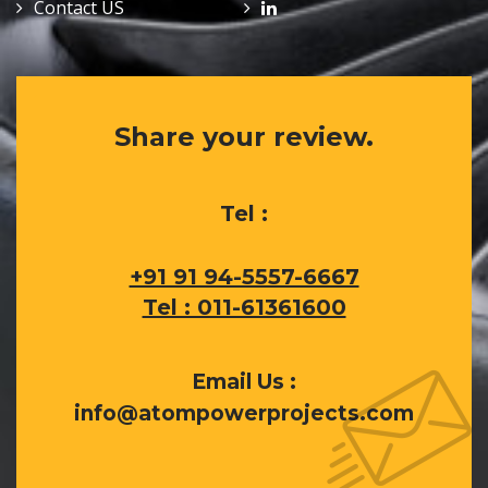
Contact US
Share your review.
Tel :
+91 91 94-5557-6667
Tel : 011-61361600
Email Us :
info@atompowerprojects.com