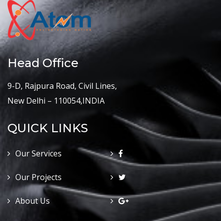
Head Office
9-D, Rajpura Road, Civil Lines,
New Delhi – 110054,INDIA
QUICK LINKS
Our Services
Our Projects
About Us