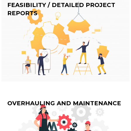
FEASIBILITY / DETAILED PROJECT
REPORTS
OVERHAULING AND MAINTENANCE