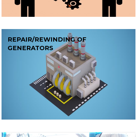
REPAIR/REWINDING OF
GENERATORS