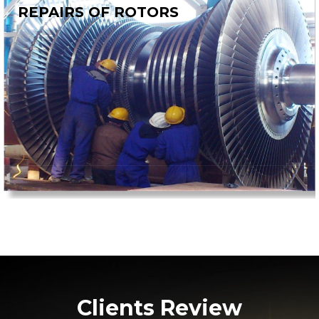
REPAIRS OF ROTORS
Clients Review