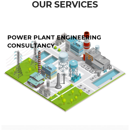
OUR SERVICES
POWER PLANT ENGINEERING
CONSULTANCY